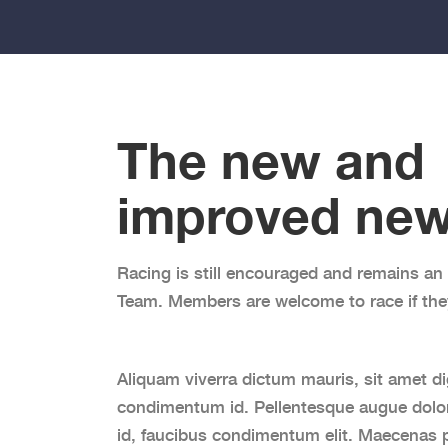
The new and
improved
new
Racing is still encouraged and remains an 
Team. Members are welcome to race if the
Aliquam viverra dictum mauris, sit amet di
condimentum id. Pellentesque augue dolor
id, faucibus condimentum elit. Maecenas p