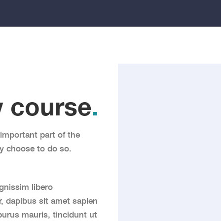
 course
.
important part of the
y choose to do so.
gnissim libero
, dapibus sit amet sapien
urus mauris, tincidunt ut