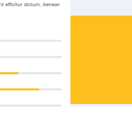
nt efficitur dictum. Aenean