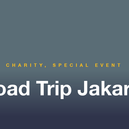
CHARITY, SPECIAL EVENT
ad Trip Jaka