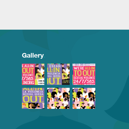
Gallery
.