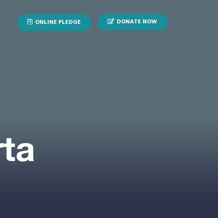
DONATE NOW
ONLINE PLEDGE
rta