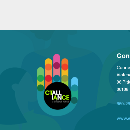
Con
Connec
Violen
96 Pit
06108
860-28
www.e