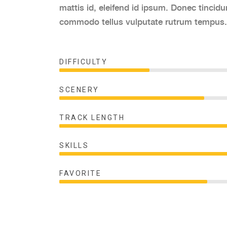
mattis id, eleifend id ipsum. Donec tincidu
commodo tellus vulputate rutrum tempus.
DIFFICULTY
SCENERY
TRACK LENGTH
SKILLS
FAVORITE