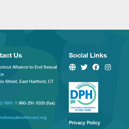
tact Us
.
Social Links
.
ticut Alliance to End Sexual
ce
kin Street, East Hartford, CT
2-9881
| 860-291-9335 (fax)
ndsexualviolencect.org
Privacy Policy